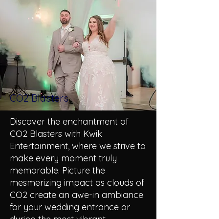
CO2 Blasters
Discover the enchantment of
CO2 Blasters with Kwik
Entertainment, where we strive to
make every moment truly
memorable. Picture the
mesmerizing impact as clouds of
CO2 create an awe-in ambiance
for your wedding entrance or