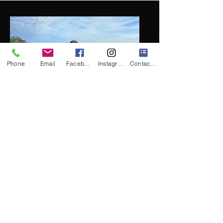
Phone
Email
Facebook
Instagram
Contact Form
Professional Cellist
Introducing
Lorena
, a
leading professional cellist
in Orlando, known for
enhancing your ceremony
or cocktail event with her
captivating performances.