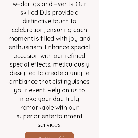
weddings and events. Our
skilled DJs provide a
distinctive touch to
celebration, ensuring each
moment is filled with joy and
enthusiasm. Enhance special
occasion with our refined
special effects, meticulously
designed to create a unique
ambiance that distinguishes
your event. Rely on us to
make your day truly
remarkable with our
superior entertainment
services.