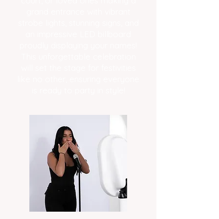
court, or loved ones making a
grand entrance with vibrant
strobe lights, stunning signs, and
an impressive LED billboard
proudly displaying your names!
This unforgettable celebration
will set the stage for festivities
like no other, ensuring everyone
is ready to party in style!