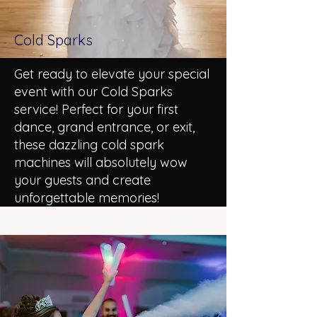
Cold Sparks
Get ready to elevate your special
event with our Cold Sparks
service! Perfect for your first
dance, grand entrance, or exit,
these dazzling cold spark
machines will absolutely wow
your guests and create
unforgettable memories!