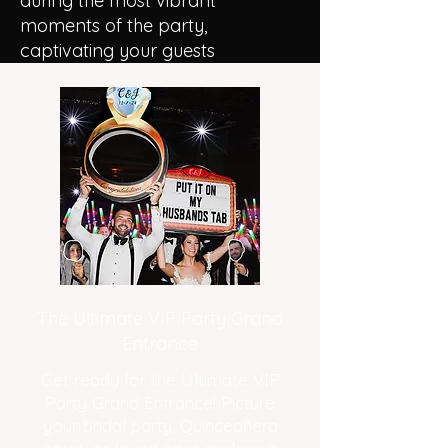
during the most vibrant
moments of the party,
captivating your guests
The Ultimate VIP Party Grand
Entrance
Get ready for the Ultimate VIP
Party Grand Entrance! Picture
your bridal party, Quinceañera