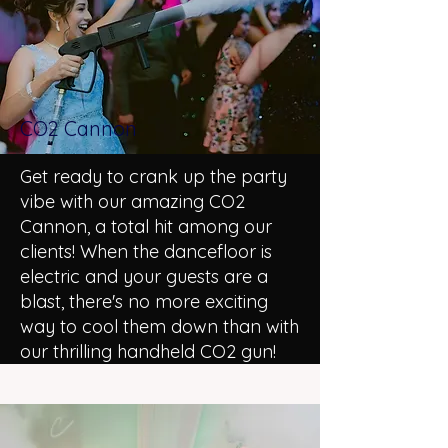
CO2 Cannon
Get ready to crank up the party
vibe with our amazing CO2
Cannon, a total hit among our
clients! When the dancefloor is
electric and your guests are a
blast, there's no more exciting
way to cool them down than with
our thrilling handheld CO2 gun!