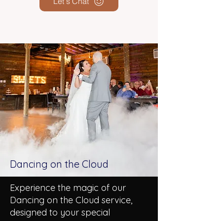
Let's Chat
Dancing on the Cloud
Experience the magic of our
Dancing on the Cloud service,
designed to your special