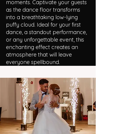
moments. Captivate your guests
as the dance floor transforms
into a breathtaking low-lying
puffy cloud. Ideal for your first
dance, a standout performance,
or any unforgettable event, this
enchanting effect creates an
atmosphere that will leave
everyone spellbound.