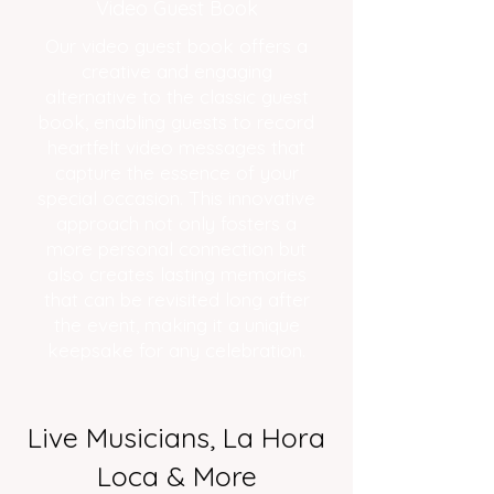
Video Guest Book
Our video guest book offers a
creative and engaging
alternative to the classic guest
book, enabling guests to record
heartfelt video messages that
capture the essence of your
special occasion. This innovative
approach not only fosters a
more personal connection but
also creates lasting memories
that can be revisited long after
the event, making it a unique
keepsake for any celebration.
Live Musicians, La Hora
Loca & More