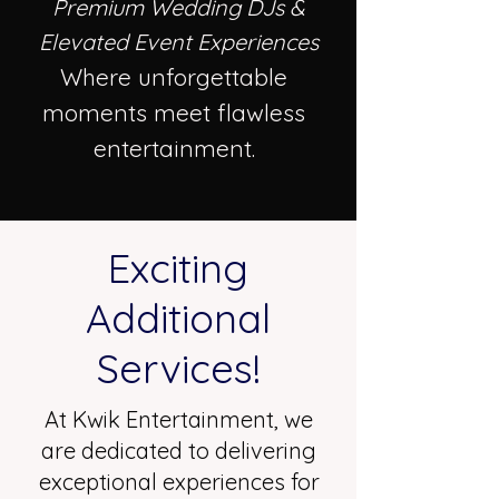
Premium Wedding DJs &
Elevated Event Experiences
Where unforgettable
moments meet flawless
entertainment.
Exciting
Additional
Services!
At Kwik Entertainment, we
are dedicated to delivering
exceptional experiences for